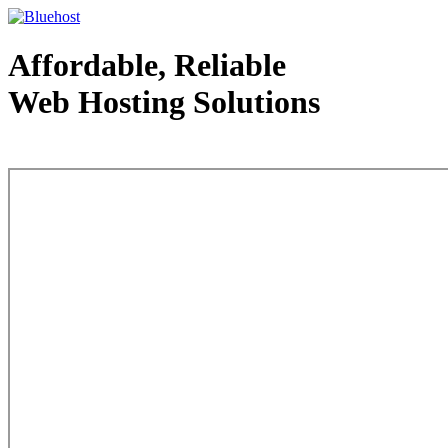
Affordable, Reliable
Web Hosting Solutions
Web Hosting - courtesy of www.bluehost.com